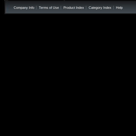
Company Info
Terms of Use
Product Index
Category Index
Help