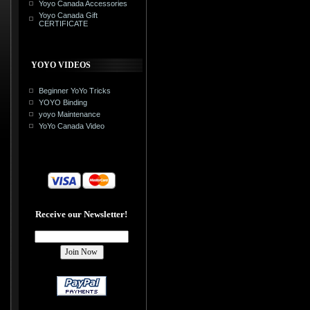
Yoyo Canada Accessories
Yoyo Canada Gift
CERTIFICATE
YOYO VIDEOS
Beginner YoYo Tricks
YOYO Binding
yoyo Maintenance
YoYo Canada Video
Receive our Newsletter!