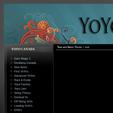
You are here:
Home
>
test
YOYO CANADA
Dark Magic 2
Kendama Canada
New Items
First YoYo's
Advanced YoYo's
Rare & Exotic
Yoyo Factory
Yoyo Jam
String Theory
General Yo
Off String YoYo
Looping YoYo's
DVD's