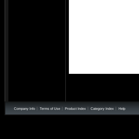
All images are the pro
Company Info
Terms of Use
Product Index
Category Index
Help