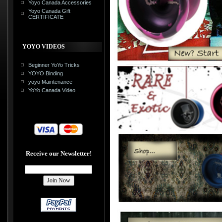
Yoyo Canada Accessories
Yoyo Canada Gift
CERTIFICATE
YOYO VIDEOS
Beginner YoYo Tricks
YOYO Binding
yoyo Maintenance
YoYo Canada Video
Receive our Newsletter!