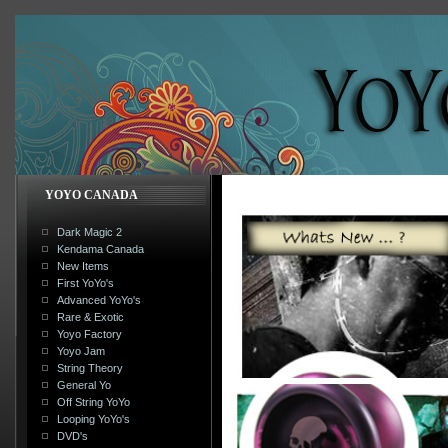
YOYO CANADA
Dark Magic 2
Kendama Canada
New Items
First YoYo's
Advanced YoYo's
Rare & Exotic
Yoyo Factory
Yoyo Jam
String Theory
General Yo
Off String YoYo
Looping YoYo's
DVD's