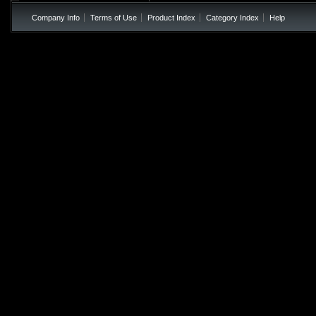
Company Info
Terms of Use
Product Index
Category Index
Help