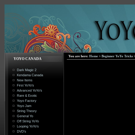
You are here:
Home
>
Beginner YoYo Tricks
YOYO CANADA
Dark Magic 2
Kendama Canada
New Items
First YoYo's
Advanced YoYo's
Rare & Exotic
Yoyo Factory
Yoyo Jam
String Theory
General Yo
Off String YoYo
Looping YoYo's
DVD's