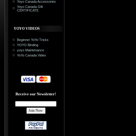
Yoyo Canada Accessories
Yoyo Canada Gift
CERTIFICATE
YOYO VIDEOS
Beginner YoYo Tricks
YOYO Binding
yoyo Maintenance
YoYo Canada Video
Receive our Newsletter!