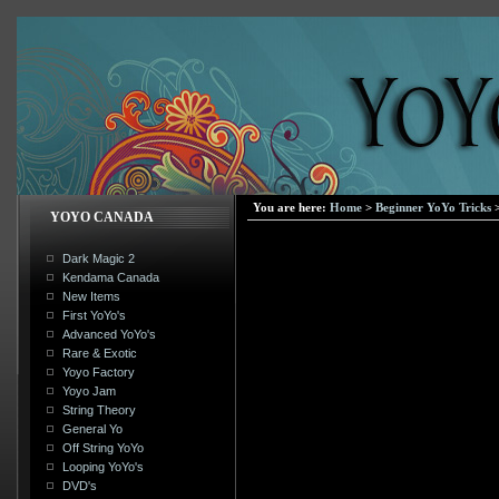
You are here:
Home
>
Beginner YoYo Tricks
YOYO CANADA
Dark Magic 2
Kendama Canada
New Items
First YoYo's
Advanced YoYo's
Rare & Exotic
Yoyo Factory
Yoyo Jam
String Theory
General Yo
Off String YoYo
Looping YoYo's
DVD's