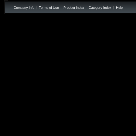
Company Info
Terms of Use
Product Index
Category Index
Help