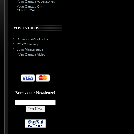
Yoyo Canada Accessories
Yoyo Canada Gift
CERTIFICATE
YOYO VIDEOS
Beginner YoYo Tricks
YOYO Binding
yoyo Maintenance
YoYo Canada Video
Receive our Newsletter!