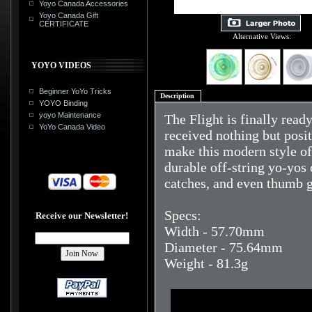
Yoyo Canada Accessories
Yoyo Canada Gift
CERTIFICATE
Alternative Views:
YOYO VIDEOS
Beginner YoYo Tricks
Description
YOYO Binding
yoyo Maintenance
The Flight is finally read
YoYo Canada Video
received nothing but posit
make this modern style of
durable off-string yo-yos
catches, and even thumb g
Specs:
Receive our Newsletter!
Width - 57.70mm
Diameter - 75.64mm
Weight - 81.3g