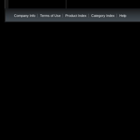
Company Info
Terms of Use
Product Index
Category Index
Help