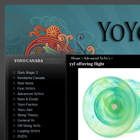
Home
>
Advanced YoYo's
>
YOYO CANADA
yyf offstring flight
Dark Magic 2
Kendama Canada
New Items
First YoYo's
Advanced YoYo's
Rare & Exotic
Yoyo Factory
Yoyo Jam
String Theory
General Yo
Off String YoYo
Looping YoYo's
DVD's