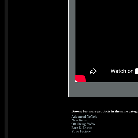
Browse for more products in the same catego
Advanced YoYo's
New Items
Off String YoYo
Rare & Exotic
Yoyo Factory